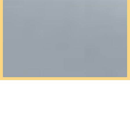
Kitchens