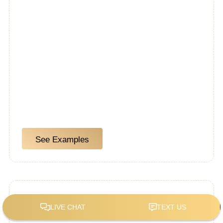
See Examples
Custom Kitchens