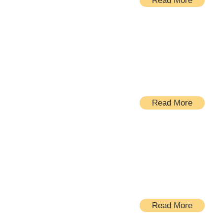
Read More
Additions
Read More
New Homes
Read More