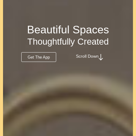
Beautiful Spaces
Thoughtfully Created
Scroll Down
Get The App