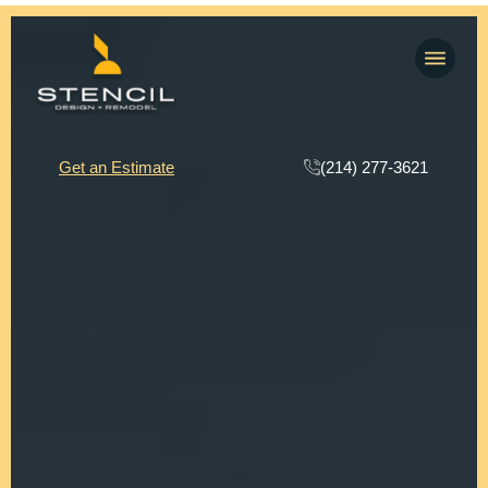
(214) 277-3621
Get an Estimate