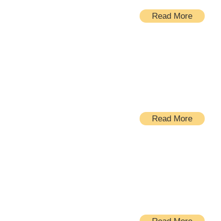
Read More
Bathrooms
Read More
Windows and doors