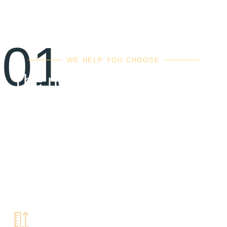
01
WE HELP YOU CHOOSE
The right balance of
quality, cost & value
Kitchen remodels are a big project, and your family will
live with the finished product for years, even decades.
So it’s important that you work with a trustworthy team
who can guide you in your decision making process. We
take pride in helping your family find the proper balance
between quality materials, and matching your budget.
Book Free
Home Estimate