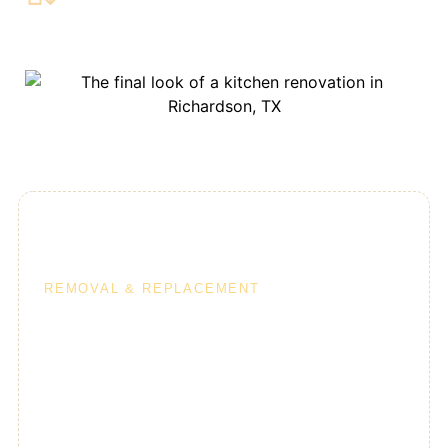
10-Day Kitchens
REMOVAL & REPLACEMENT
Our 10-day kitchen program is a great option for
homeowners who aren’t planning to move walls or
change the footprint of their kitchens. A 10-day
kitchen remodel can include a direct removal &
replacement of the following: