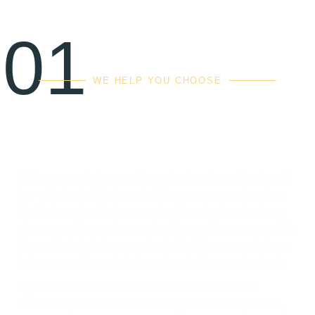
01
WE HELP YOU CHOOSE
The right balance of
quality, cost & value
Kitchen remodels are a big project, and your family will
live with the finished product for years, even decades.
So it’s important that you work with a trustworthy team
who can guide you in your decision making process. We
take pride in helping your family find the proper balance
between quality materials, and matching your budget.
If you would like to learn more about our kitchen
remodeling services in McKinney, Richardson, Frisco,