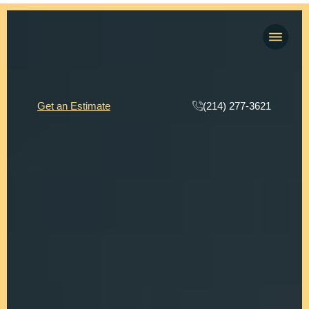
(214) 277-3621
Get an Estimate