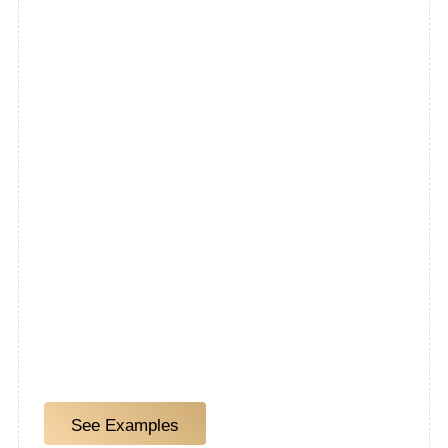
Our 10-day kitchen program is a great option for
homeowners who aren’t planning to move walls or
change the footprint of their kitchens. A 10-day
kitchen remodel can include a direct removal &
replacement of the following:
See Examples