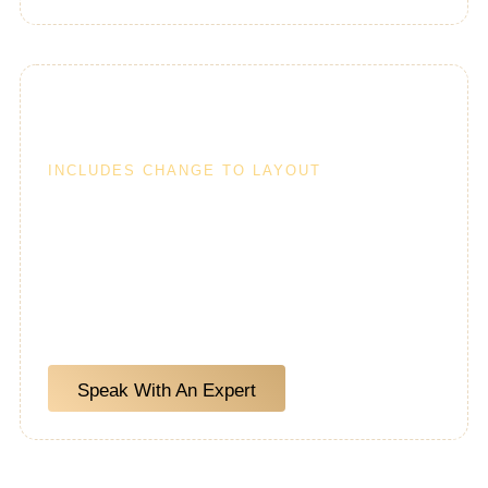
Custom Kitchens
INCLUDES CHANGE TO LAYOUT
A custom kitchen remodel includes — changes to
the kitchen layout, appliances, as well as changing
plumbing and electrical lines as needed for the
new position of items and overall layout.
Speak With An Expert