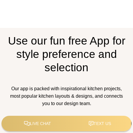
Use our fun free App for
style preference and
selection
Our app is packed with inspirational kitchen projects,
most popular kitchen layouts & designs, and connects
you to our design team.
How to Estimate Your
Kitchen Remodel Costs