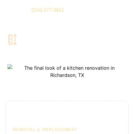
Colleyville, Southlake, Plano, & Dallas, TX, please give
us a call at
(214) 277-3621
. We would love to talk with
you.
Book Free
Home Estimate
10-Day Kitchens
REMOVAL & REPLACEMENT