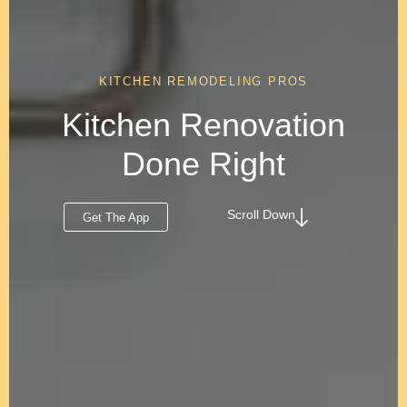
KITCHEN REMODELING PROS
Kitchen Renovation
Done Right
Scroll Down
Get The App