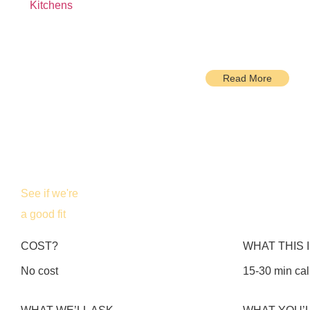
Kitchens
Read More
See if we're
a good fit
COST?
WHAT THIS 
No cost
15-30 min cal