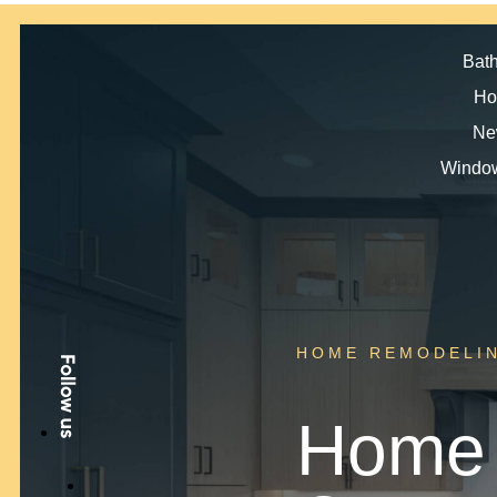
Bat
Ho
Ne
Window
HOME REMODELI
Home 