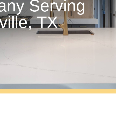
ny Serving
ville, TX