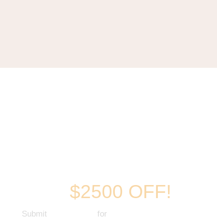
New Kitchens
up to
$2500 OFF!
Submit
Your request
for