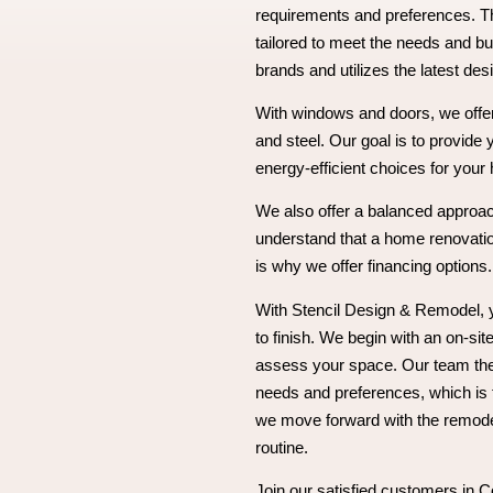
requirements and preferences. Th
tailored to meet the needs and bu
brands and utilizes the latest desi
With windows and doors, we offer 
and steel. Our goal is to provide 
energy-efficient choices for your
We also offer a balanced approac
understand that a home renovatio
is why we offer financing options.
With Stencil Design & Remodel, 
to finish. We begin with an on-sit
assess your space. Our team the
needs and preferences, which is
we move forward with the remodel
routine.
Join our satisfied customers in C