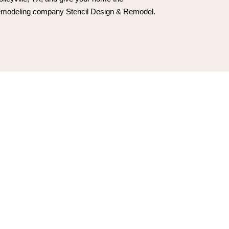
 remodeling company Stencil Design & Remodel.