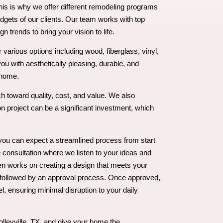
is is why we offer different remodeling programs
dgets of our clients. Our team works with top
gn trends to bring your vision to life.
various options including wood, fiberglass, vinyl,
you with aesthetically pleasing, durable, and
 home.
h toward quality, cost, and value. We also
n project can be a significant investment, which
you can expect a streamlined process from start
e consultation where we listen to your ideas and
n works on creating a design that meets your
 followed by an approval process. Once approved,
, ensuring minimal disruption to your daily
olleyville, TX, and give your home the