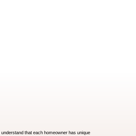
e understand that each homeowner has unique