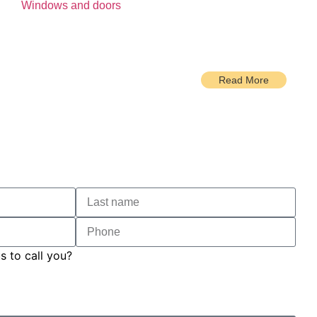
Windows and doors
Read More
s to call you?