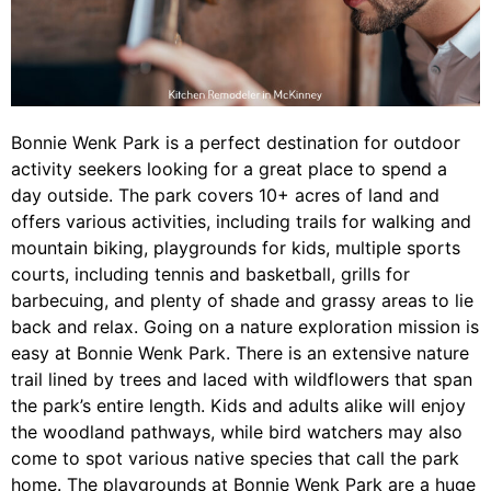
Bonnie Wenk Park is a perfect destination for outdoor
activity seekers looking for a great place to spend a
day outside. The park covers 10+ acres of land and
offers various activities, including trails for walking and
mountain biking, playgrounds for kids, multiple sports
courts, including tennis and basketball, grills for
barbecuing, and plenty of shade and grassy areas to lie
back and relax. Going on a nature exploration mission is
easy at Bonnie Wenk Park. There is an extensive nature
trail lined by trees and laced with wildflowers that span
the park’s entire length. Kids and adults alike will enjoy
the woodland pathways, while bird watchers may also
come to spot various native species that call the park
home. The playgrounds at Bonnie Wenk Park are a huge