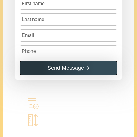
Send Message
Call to learn more
Book a home measure