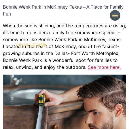
Bonnie Wenk Park in McKinney, Texas – A Place for Family
Fun
When the sun is shining, and the temperatures are rising,
it’s time to consider a family trip somewhere special –
somewhere like Bonnie Wenk Park in McKinney, Texas.
(214) 277-3621
Get an Estimate
Located in the heart of McKinney, one of the fastest-
growing suburbs in the Dallas- Fort Worth Metroplex,
Bonnie Wenk Park is a wonderful spot for families to
relax, unwind, and enjoy the outdoors.
See more here.