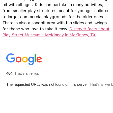
hit with all ages. Kids can partake in many activities,
from smaller play structures meant for younger children
to larger commercial playgrounds for the older ones.
There is also a sandpit area with fun slides and swings
for those who love to take it easy.
Discover facts about
Play Street Museum – McKinney in McKinney, TX.