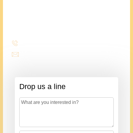
Adam
Clements
President
(214) 277-3621
admin@stencildesign.com
Drop us a line