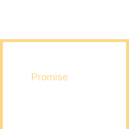
Our
Promise
Stencil Design will help your family plan, design &
construct the home of your dreams. We are
professionals at staying on budget, and completing
projects on time.