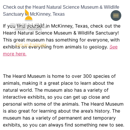
Check out the Heard Natural Science Museum & Wildlife
Sanctuary in McKinney, Texas
If you find yourself in McKinney, Texas, check out the
Heard Natural Science Museum & Wildlife Sanctuary!
This great museum has something for everyone, with
(214) 277-3621
Get an Estimate
exhibits on everything from animals to geology.
See
more here.
The Heard Museum is home to over 300 species of
animals, making it a great place to learn about the
natural world. The museum also has a variety of
interactive exhibits, so you can get up close and
personal with some of the animals. The Heard Museum
is also great for learning about the area’s history. The
museum has a variety of permanent and temporary
exhibits, so you can always find something new to see.