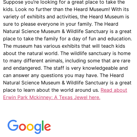
Suppose you’re looking for a great place to take the
kids. Look no further than the Heard Museum! With its
variety of exhibits and activities, the Heard Museum is
sure to please everyone in your family. The Heard
Natural Science Museum & Wildlife Sanctuary is a great
place to take the family for a day of fun and education.
The museum has various exhibits that will teach kids
about the natural world. The wildlife sanctuary is home
to many different animals, including some that are rare
and endangered. The staff is very knowledgeable and
can answer any questions you may have. The Heard
Natural Science Museum & Wildlife Sanctuary is a great
place to learn about the world around us.
Read about
Erwin Park Mckinney: A Texas Jewel here.