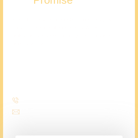
Stencil Design will help your family plan, design &
construct the home of your dreams. We are
professionals at staying on budget, and completing
projects on time.
Adam
Clements
President
(214) 277-3621
admin@stencildesign.com