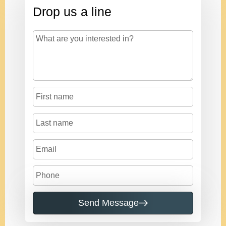
Drop us a line
Send Message