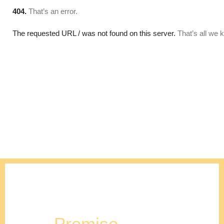
Our
Promise