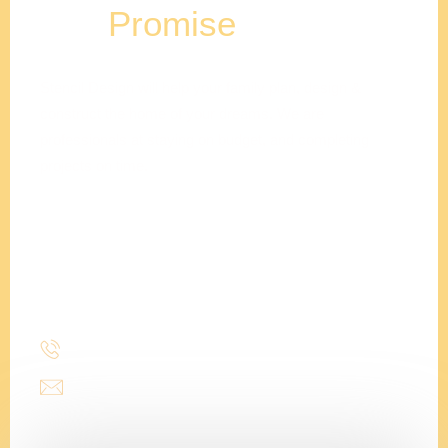
Our
Promise
Stencil Design will help your family plan, design &
construct the home of your dreams. We are
professionals at staying on budget, and completing
projects on time.
Adam
Clements
President
(214) 277-3621
admin@stencildesign.com