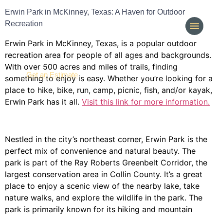
Erwin Park in McKinney, Texas: A Haven for Outdoor
Recreation
Erwin Park in McKinney, Texas, is a popular outdoor
recreation area for people of all ages and backgrounds.
With over 500 acres and miles of trails, finding
(214) 277-3621
Get an Estimate
something to enjoy is easy. Whether you’re looking for a
place to hike, bike, run, camp, picnic, fish, and/or kayak,
Erwin Park has it all.
Visit this link for more information.
Nestled in the city’s northeast corner, Erwin Park is the
perfect mix of convenience and natural beauty. The
park is part of the Ray Roberts Greenbelt Corridor, the
largest conservation area in Collin County. It’s a great
place to enjoy a scenic view of the nearby lake, take
nature walks, and explore the wildlife in the park. The
park is primarily known for its hiking and mountain