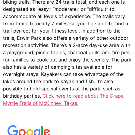
biking trails. There are 24 trails total, and each one is
designated as “easy,” “moderate,” or “difficult” to
accommodate all levels of experience. The trails vary
from 1 mile to nearly 7 miles, so you’ll be able to find a
trail perfect for your fitness level. In addition to the
trails, Erwin Park also offers a variety of other outdoor
recreation activities. There’s a 2-acre day-use area with
a playground, picnic tables, charcoal grills, and fire pits
for families to cook out and enjoy the scenery. The park
also has a variety of camping sites available for
overnight stays. Kayakers can take advantage of the
lakes around the park to kayak and fish. It’s also
possible to hold special events at the park, such as
birthday parties.
Click here to read about The Crape
Myrtle Trails of McKinney, Texas.