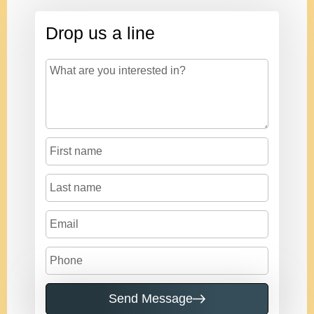
Drop us a line
Send Message