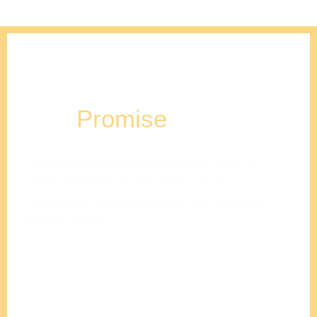
Our
Promise
Stencil Design will help your family plan, design &
construct the home of your dreams. We are
professionals at staying on budget, and completing
projects on time.
Adam
Clements
President