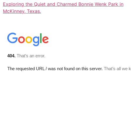
Exploring the Quiet and Charmed Bonnie Wenk Park in
McKinney, Texas.