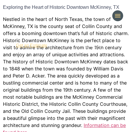
Exploring the Heart of Historic Downtown McKinney, TX
Nestled in the heart of North Texas, the town of
McKinney, TX is the county seat of Collin County and
offers a booming downtown that’s full of historic charm.
Historic Downtown McKinney is the perfect place to
(214) 277-3621
Get an Estimate
visit to admire the architecture from the 19th century
and enjoy an array of unique activities and attractions.
The history of Historic Downtown McKinney dates back
to 1848 when the town was founded by William Davis
and Peter D. Acker. The area quickly developed as a
bustling commercial center and is home to many of the
original buildings from the 19th century. A few of the
most notable buildings are the McKinney Commercial
Historic District, the Historic Collin County Courthouse,
and the Old Collin County Jail. These buildings provide
a beautiful glimpse into the past with their magnificent
architecture and stunning grandeur.
Information can be