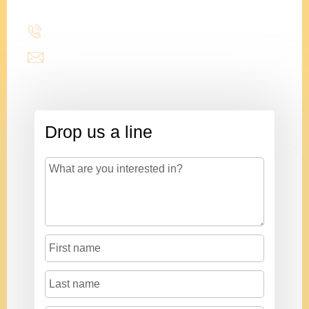
(214) 277-3621
admin@stencildesign.com
Drop us a line