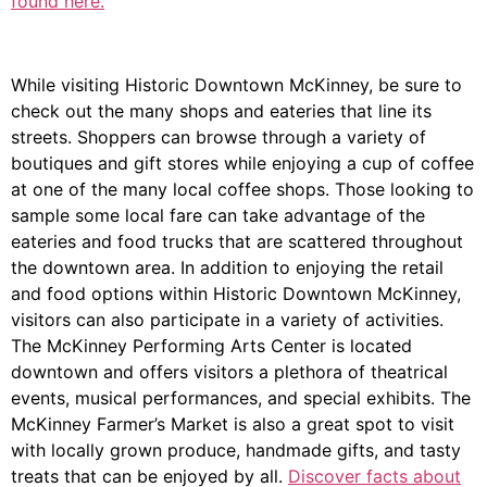
found here.
While visiting Historic Downtown McKinney, be sure to
check out the many shops and eateries that line its
streets. Shoppers can browse through a variety of
boutiques and gift stores while enjoying a cup of coffee
at one of the many local coffee shops. Those looking to
sample some local fare can take advantage of the
eateries and food trucks that are scattered throughout
the downtown area. In addition to enjoying the retail
and food options within Historic Downtown McKinney,
visitors can also participate in a variety of activities.
The McKinney Performing Arts Center is located
downtown and offers visitors a plethora of theatrical
events, musical performances, and special exhibits. The
McKinney Farmer’s Market is also a great spot to visit
with locally grown produce, handmade gifts, and tasty
treats that can be enjoyed by all.
Discover facts about