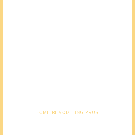
HOME REMODELING PROS
Trusted Home Remodeling Company