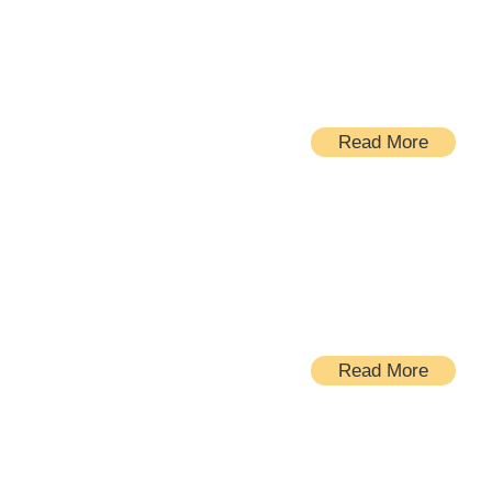
Kitchens
Read More
Bathrooms
Read More
Windows and doors