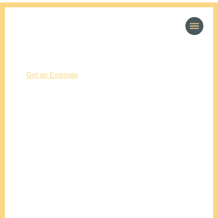
(214) 277-3621
Get an Estimate