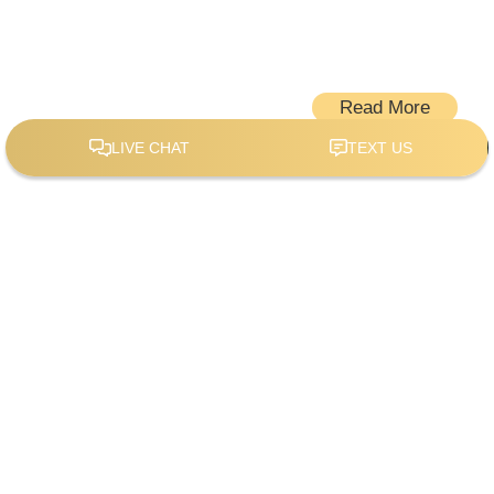
Read More
When it comes to home remodeling, Stencil Design
stands out with a blend of professional expertise and
unique value propositions. Serving the vibrant
community of McKinney, TX, our company offers a
comprehensive range of services that cater to diverse
needs.
Our team at Stencil Design takes pride in our
commitment to your complete satisfaction throughout
your home remodeling service. Whether you are looking