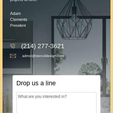
Adam
Clements
President
(214) 277-3621
admin@stencildesign.com
Drop us a line