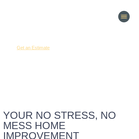
(214) 277-3621
Get an Estimate
Our process
YOUR NO STRESS, NO
MESS HOME
IMPROVEMENT