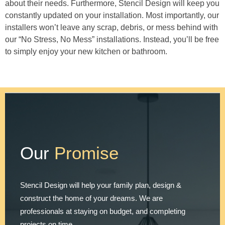
about their needs. Furthermore, Stencil Design will keep you
constantly updated on your installation. Most importantly, our
installers won’t leave any scrap, debris, or mess behind with
our “No Stress, No Mess” installations. Instead, you’ll be free
to simply enjoy your new kitchen or bathroom.
Our
Promise
Stencil Design will help your family plan, design &
construct the home of your dreams. We are
professionals at staying on budget, and completing
projects on time.