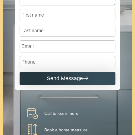
Send Message
Call to learn more
Book a home measure