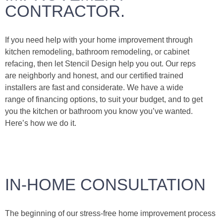
CONTRACTOR.
If you need help with your home improvement through
kitchen remodeling, bathroom remodeling, or cabinet
refacing, then let Stencil Design help you out. Our reps
are neighborly and honest, and our certified trained
installers are fast and considerate. We have a wide
range of financing options, to suit your budget, and to get
you the kitchen or bathroom you know you’ve wanted.
Here’s how we do it.
IN-HOME CONSULTATION
The beginning of our stress-free home improvement process