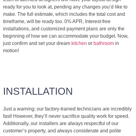
ready for you to look at, pending any changes you’d like to
make. The full estimate, which includes the total cost and
timeframe, will be ready too. 0% APR, Interest-free
installations, and customized payment plans are only the
beginning of how we can accommodate your budget. Now,
just confirm and set your dream
kitchen
or
bathroom
in
motion!
INSTALLATION
Just a warning; our factory-trained technicians are incredibly
fast! However, they’ll never sacrifice quality work for speed.
Additionally, our installers are always respectful of our
customer’s property, and always considerate and polite