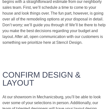
begins with a straightforward estimate from our neighborly
sales team. First, we’ll schedule a time to come to your
house and look things over. The fun part, however, is going
over all of the remodeling options at your disposal in detail.
Don’t worry; we’ll guide you through it! We’ll be there to help
you make the best decisions regarding your budget and
layout. After all, open communication with our customers is
something we prioritize here at Stencil Design.
CONFIRM DESIGN &
LAYOUT
At our showroom in Mechanicsburg, you’ll be able to look
over some of your selections in person. Additionally, our
team of talented designers will have your layout design