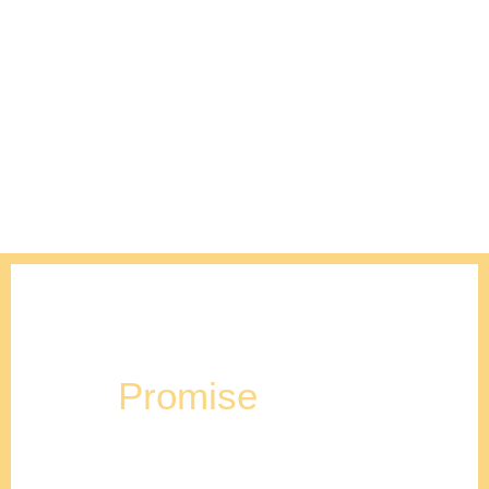
Our
Promise
Stencil Design will help your family plan, design &