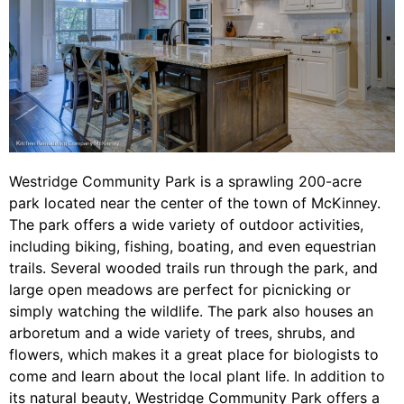
Westridge Community Park is a sprawling 200-acre
park located near the center of the town of McKinney.
The park offers a wide variety of outdoor activities,
including biking, fishing, boating, and even equestrian
trails. Several wooded trails run through the park, and
large open meadows are perfect for picnicking or
simply watching the wildlife. The park also houses an
arboretum and a wide variety of trees, shrubs, and
flowers, which makes it a great place for biologists to
come and learn about the local plant life. In addition to
its natural beauty, Westridge Community Park offers a