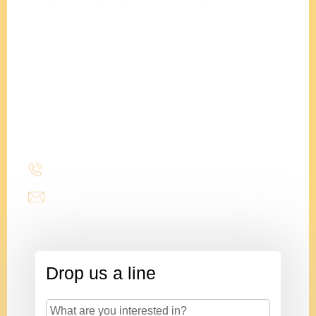
construct the home of your dreams. We are
professionals at staying on budget, and completing
projects on time.
Adam
Clements
President
(214) 277-3621
admin@stencildesign.com
Drop us a line