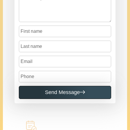
Send Message
Call to learn more