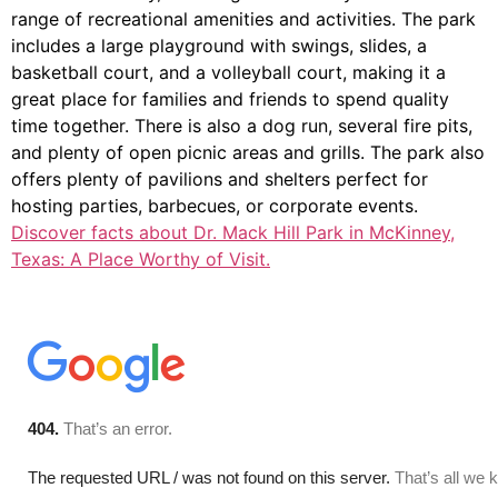
range of recreational amenities and activities. The park
includes a large playground with swings, slides, a
basketball court, and a volleyball court, making it a
great place for families and friends to spend quality
time together. There is also a dog run, several fire pits,
and plenty of open picnic areas and grills. The park also
offers plenty of pavilions and shelters perfect for
hosting parties, barbecues, or corporate events.
Discover facts about Dr. Mack Hill Park in McKinney,
Texas: A Place Worthy of Visit.