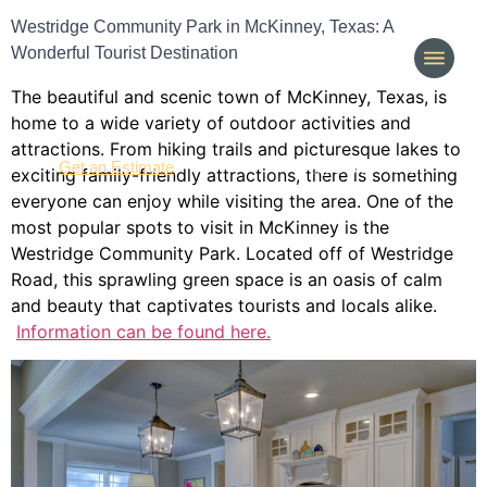
Westridge Community Park in McKinney, Texas: A
Wonderful Tourist Destination
The beautiful and scenic town of McKinney, Texas, is
home to a wide variety of outdoor activities and
attractions. From hiking trails and picturesque lakes to
(214) 277-3621
Get an Estimate
exciting family-friendly attractions, there is something
everyone can enjoy while visiting the area. One of the
most popular spots to visit in McKinney is the
Westridge Community Park. Located off of Westridge
Road, this sprawling green space is an oasis of calm
and beauty that captivates tourists and locals alike.
Information can be found here.