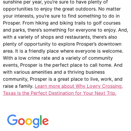
sunshine per year, you’re sure to have plenty of
opportunities to enjoy the great outdoors. No matter
your interests, you’re sure to find something to do in
Prosper. From hiking and biking trails to golf courses
and parks, there’s something for everyone to enjoy. And,
with a variety of shops and restaurants, there’s also
plenty of opportunity to explore Prosper’s downtown
area. It is a friendly place where everyone is welcome.
With a low crime rate and a variety of community
events, Prosper is the perfect place to call home. And
with various amenities and a thriving business
community, Prosper is a great place to live, work, and
raise a family.
Learn more about Why Lowry Crossing,
Texas is the Perfect Destination for Your Next Trip.