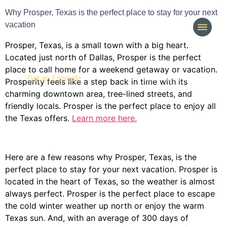
Why Prosper, Texas is the perfect place to stay for your next
vacation
Prosper, Texas, is a small town with a big heart.
Located just north of Dallas, Prosper is the perfect
place to call home for a weekend getaway or vacation.
(214) 277-3621
Get an Estimate
Prosperity feels like a step back in time with its
charming downtown area, tree-lined streets, and
friendly locals. Prosper is the perfect place to enjoy all
the Texas offers.
Learn more here.
Here are a few reasons why Prosper, Texas, is the
perfect place to stay for your next vacation. Prosper is
located in the heart of Texas, so the weather is almost
always perfect. Prosper is the perfect place to escape
the cold winter weather up north or enjoy the warm
Texas sun. And, with an average of 300 days of