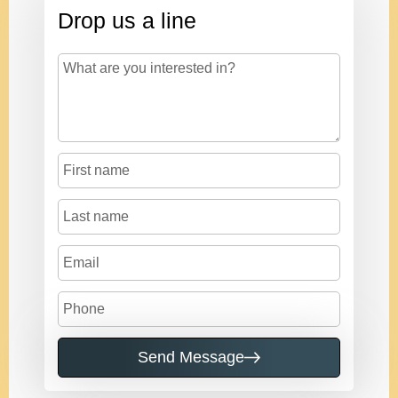
Drop us a line
Send Message