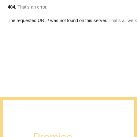
Our
Promise