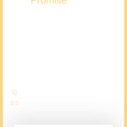
Stencil Design will help your family plan, design &
construct the home of your dreams. We are
professionals at staying on budget, and completing
projects on time.
Adam
Clements
President
(214) 277-3621
admin@stencildesign.com