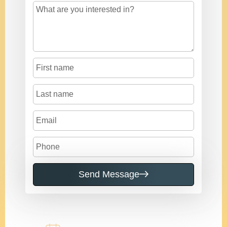
Send Message