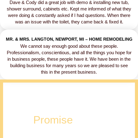
Dave & Cody did a great job with demo & installing new tub,
shower surround, cabinets etc. Kept me informed of what they
were doing & constantly asked if I had questions. When there
was an issue with the toilet, they came back & fixed it.
MR. & MRS. LANGTON, NEWPORT, MI – HOME REMODELING
We cannot say enough good about these people.
Professionalism, conscientious, and all the things you hope for
in business people, these people have it. We have been in the
building business for many years so we are pleased to see
this in the present business.
Our
Promise