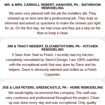
MR. & MRS. CARROLL REBERT, HANOVER, PA – BATHROOM
REMODELING
We were very pleased with the job the installers did. They
showed up on time and did a professional job. They kept us
informed and asked us questions to make the shower just right
for us. On the first day, we had snow and they put a tarp on the
floor to keep it clean
JIM & TRACY NEIDERT, ELIZABETHTOWN, PA – KITCHEN
REMODELING
5 Stars from Start to Finish. I recently had my kitchen
completely remodeled by Stencil Design. I am 100% satisfied
with the exceptional work that was done by Dave and his
helpers. Dave is obviously talented and skilled as a Finish
Carpenter.
JOE & LISA PETERS, GREENCASTLE, PA – HOME REMODELING
We would highly recommend this company. The staff was
very courteous and professional throughout the project. Clean
up was done every day and was exceptional. Only quality