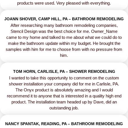
products were used. Very pleased with everything.
JOANN SHOVER, CAMP HILL, PA – BATHROOM REMODELING
After researching many bathroom remodeling companies,
Stencil Design was the best choice for me. Owner_Name
came to my home and talked to me about what we could do to
make the bathroom update within my budget. He brought the
samples with him for me to choose from with no pressure from
him.
TOM HORN, CARLISLE, PA – SHOWER REMODELING
I wanted to take this opportunity to comment on the custom
shower installation your company did for me in Carlisle, PA.
The Onyx product is absolutely amazing and I would
recommend it to anyone that is interested in a quality high end
product. The installation team headed up by Dave, did an
outstanding job.
NANCY SPANTAK, READING, PA – BATHROOM REMODELING