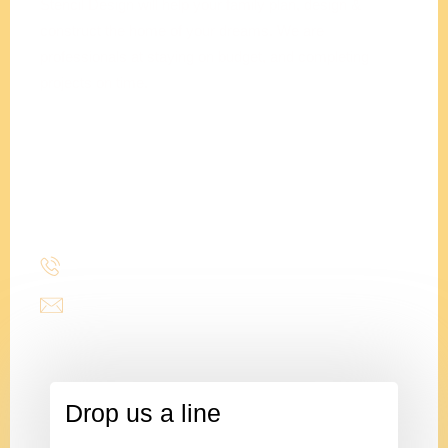
Stencil Design will help your family plan, design &
construct the home of your dreams. We are
professionals at staying on budget, and completing
projects on time.
Adam
Clements
President
(214) 277-3621
admin@stencildesign.com
Drop us a line