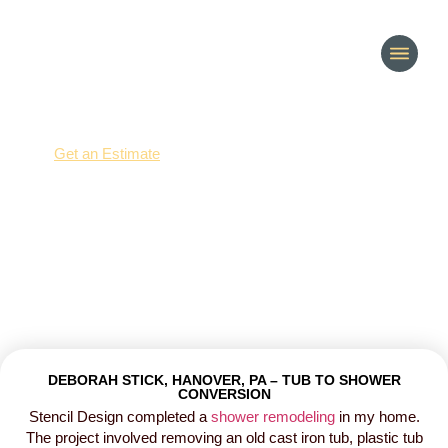
(214) 277-3621
Get an Estimate
Customer Reviews
DEBORAH STICK, HANOVER, PA – TUB TO SHOWER
CONVERSION
Stencil Design completed a
shower remodeling
in my home.
The project involved removing an old cast iron tub, plastic tub