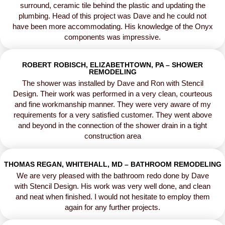
surround, ceramic tile behind the plastic and updating the
plumbing. Head of this project was Dave and he could not
have been more accommodating. His knowledge of the Onyx
components was impressive.
ROBERT ROBISCH, ELIZABETHTOWN, PA – SHOWER
REMODELING
The shower was installed by Dave and Ron with Stencil
Design. Their work was performed in a very clean, courteous
and fine workmanship manner. They were very aware of my
requirements for a very satisfied customer. They went above
and beyond in the connection of the shower drain in a tight
construction area
THOMAS REGAN, WHITEHALL, MD – BATHROOM REMODELING
We are very pleased with the bathroom redo done by Dave
with Stencil Design. His work was very well done, and clean
and neat when finished. I would not hesitate to employ them
again for any further projects.