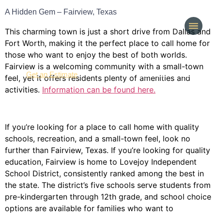
A Hidden Gem – Fairview, Texas
This charming town is just a short drive from Dallas and
Fort Worth, making it the perfect place to call home for
those who want to enjoy the best of both worlds.
Fairview is a welcoming community with a small-town
(214) 277-3621
Get an Estimate
feel, yet it offers residents plenty of amenities and
activities.
Information can be found here.
If you’re looking for a place to call home with quality
schools, recreation, and a small-town feel, look no
further than Fairview, Texas. If you’re looking for quality
education, Fairview is home to Lovejoy Independent
School District, consistently ranked among the best in
the state. The district’s five schools serve students from
pre-kindergarten through 12th grade, and school choice
options are available for families who want to