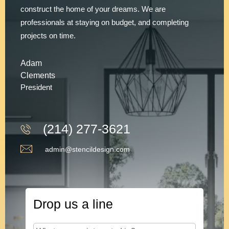
construct the home of your dreams. We are
professionals at staying on budget, and completing
projects on time.
Adam
Clements
President
(214) 277-3621
admin@stencildesign.com
Drop us a line