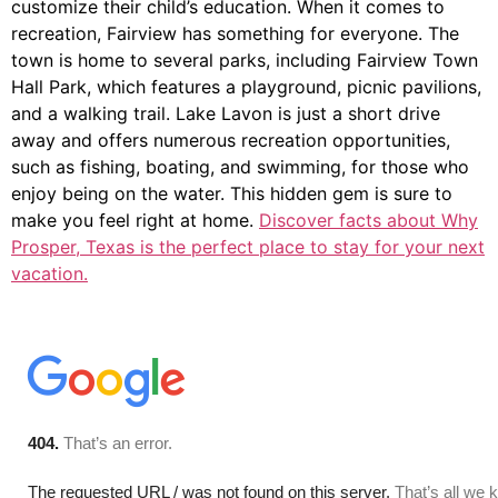
customize their child’s education. When it comes to
recreation, Fairview has something for everyone. The
town is home to several parks, including Fairview Town
Hall Park, which features a playground, picnic pavilions,
and a walking trail. Lake Lavon is just a short drive
away and offers numerous recreation opportunities,
such as fishing, boating, and swimming, for those who
enjoy being on the water. This hidden gem is sure to
make you feel right at home.
Discover facts about Why
Prosper, Texas is the perfect place to stay for your next
vacation.