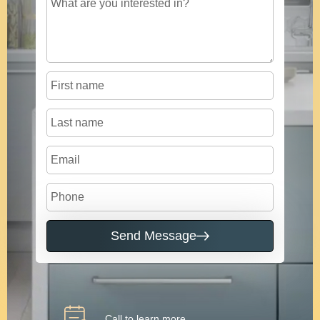
Send Message
Call to learn more