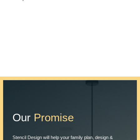
Our
Promise
Stencil Design will help your family plan, design &