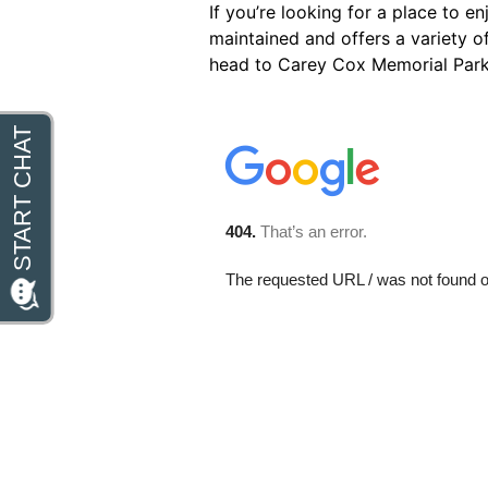
If you’re looking for a place to e
maintained and offers a variety of
head to Carey Cox Memorial Park f