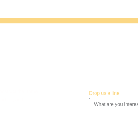
construct the home
Drop us a line
budget, and