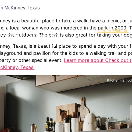
in McKinney, Texas
hrooms
Kitchen Remodeling
ey is a beautiful place to take a walk, have a picnic, or ju
me Remodeling
Additions
x, a local woman who was murdered in the park in 2009. The
Get an Estimate
joy the outdoors. The park is also great for taking your do
w Homes
Areas We Serve
s and Doors
About
Contact
ey, Texas, is a beautiful place to spend a day with your f
ayground and pavilion for the kids to a walking trail and po
party or other special event.
Learn more about Check out t
cKinney, Texas.