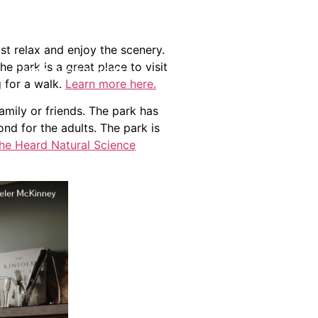
st relax and enjoy the scenery.
 park is a great place to visit
(214) 277-3621
g for a walk.
Learn more here.
amily or friends. The park has
nd for the adults. The park is
he Heard Natural Science