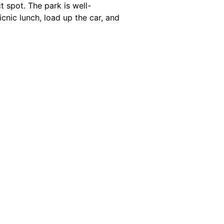
t spot. The park is well-
icnic lunch, load up the car, and