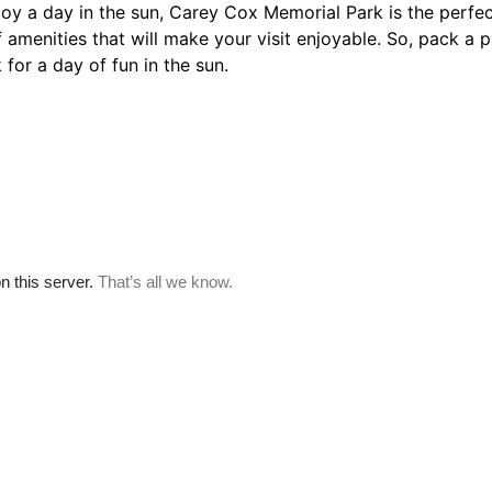
njoy a day in the sun, Carey Cox Memorial Park is the perfec
 amenities that will make your visit enjoyable. So, pack a p
or a day of fun in the sun.