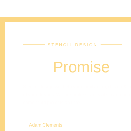
STENCIL DESIGN
Our
Promise
Stencil Design will help your family plan, design & 
of your dreams. We are professionals at staying on 
completing projects on time.
Adam Clements