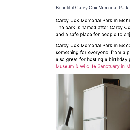
Beautiful Carey Cox Memorial Park 
Bat
Carey Cox Memorial Park in McKinn
Ho
The park is named after Carey Co
and a safe place for people to en
Ne
Window
Carey Cox Memorial Park in McKinn
something for everyone, from a pl
also great for hosting a birthday 
Museum & Wildlife Sanctuary in M