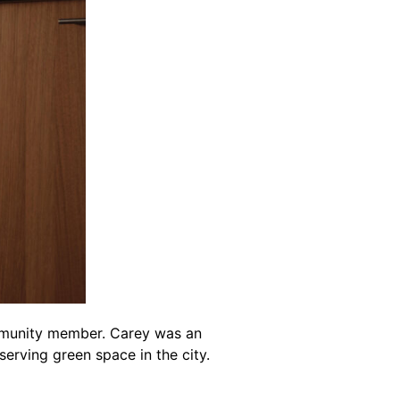
mmunity member. Carey was an
erving green space in the city.