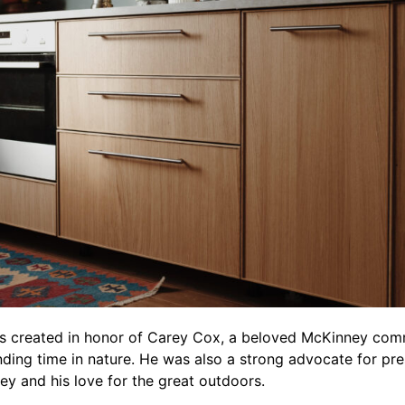
s created in honor of Carey Cox, a beloved McKinney co
ing time in nature. He was also a strong advocate for pres
arey and his love for the great outdoors.