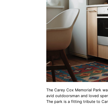
The Carey Cox Memorial Park wa
avid outdoorsman and loved spend
The park is a fitting tribute to C