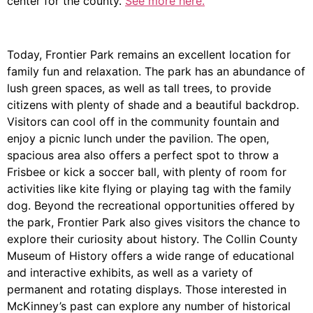
center for the county.
See more here.
Today, Frontier Park remains an excellent location for
family fun and relaxation. The park has an abundance of
lush green spaces, as well as tall trees, to provide
citizens with plenty of shade and a beautiful backdrop.
Visitors can cool off in the community fountain and
enjoy a picnic lunch under the pavilion. The open,
spacious area also offers a perfect spot to throw a
Frisbee or kick a soccer ball, with plenty of room for
activities like kite flying or playing tag with the family
dog. Beyond the recreational opportunities offered by
the park, Frontier Park also gives visitors the chance to
explore their curiosity about history. The Collin County
Museum of History offers a wide range of educational
and interactive exhibits, as well as a variety of
permanent and rotating displays. Those interested in
McKinney’s past can explore any number of historical