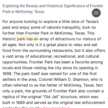
Exploring the Beauty and Historical Significance of Frontier
Park in McKinney, Texas
For anyone looking to explore a little slice of Texas’s
past and enjoy some of nature’s tranquility, look no
further than Frontier Park in McKinney, Texas. This
(214) 277-3621
Get an Estimate
historic park has an array of attractions for visitors of
all ages. Not only is it a great place to relax and eat
food from the surrounding restaurants, but it also offers
a vast array of educational, recreational, and cultural
opportunities. Frontier Park has been a favorite among
locals and those visiting the city since its opening in
1898. The park itself was named for one of the first
settlers in the area, Colonel William D. Shannon, who is
often referred to as the father of McKinney, Texas. Not
only a park, the grounds of Frontier Park also contain a
replica of the original “Old Jail” structure, which was
built in 1889 and served as the original law enforcement