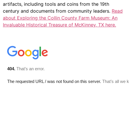
artifacts, including tools and coins from the 19th
century and documents from community leaders.
Read
about Exploring the Collin County Farm Museum: An
Invaluable Historical Treasure of McKinney, TX here.