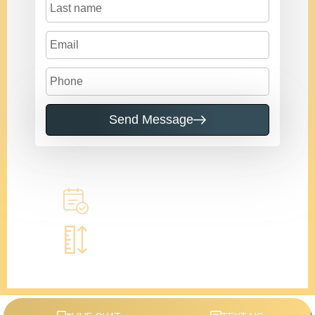
Send Message
Call to learn more
Book a home measure