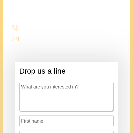
President
(214) 277-3621
admin@stencildesign.com
Drop us a line