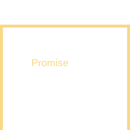
Our
Promise
Stencil Design will help your family plan, design &
construct the home of your dreams. We are
professionals at staying on budget, and completing
projects on time.
Adam
Clements