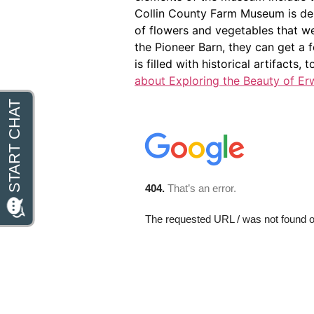
Collin County Farm Museum is desi
of flowers and vegetables that wer
the Pioneer Barn, they can get a f
is filled with historical artifacts,
about Exploring the Beauty of Er