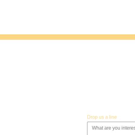
construct the home
Drop us a line
budget, and