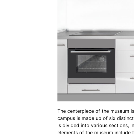
The centerpiece of the museum is
campus is made up of six distinct 
is divided into various sections, 
elements of the museum include t