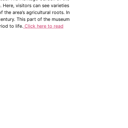
Here, visitors can see varieties
the area’s agricultural roots. In
 century. This part of the museum
iod to life.
Click here to read