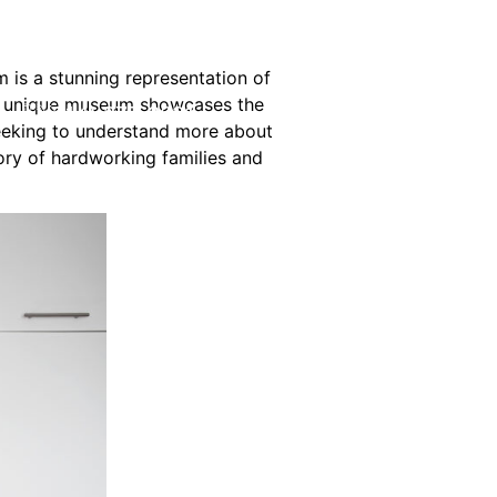
is a stunning representation of
his unique museum showcases the
(214) 277-3621
t seeking to understand more about
ory of hardworking families and