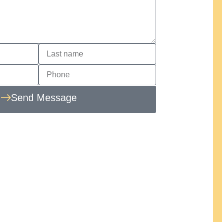
Send Message