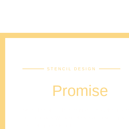
STENCIL DESIGN
Our
Promise
Stencil Design will help your family plan, design & 
of your dreams. We are professionals at staying on 
completing projects on time.