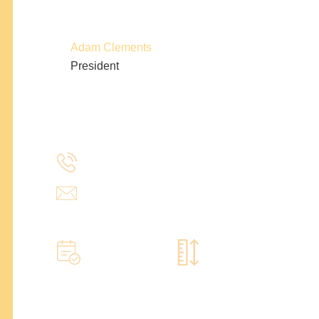
Adam Clements
President
(214) 277-3621
admin@stencildesign.com
Call to learn more
Book a home measure