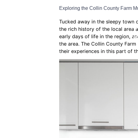
Exploring the Collin County Farm M
Bat
Tucked away in the sleepy town o
Ho
the rich history of the local are
early days of life in the region, 
Ne
the area. The Collin County Farm 
Window
their experiences in this part of 