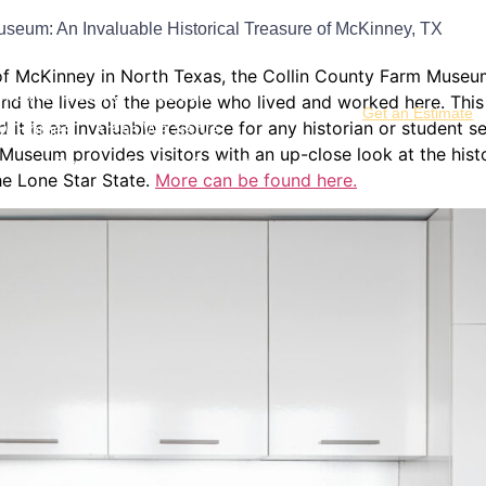
useum: An Invaluable Historical Treasure of McKinney, TX
hrooms
Kitchen Remodeling
f McKinney in North Texas, the Collin County Farm Museum 
me Remodeling
Additions
a and the lives of the people who lived and worked here. T
Get an Estimate
and it is an invaluable resource for any historian or studen
w Homes
Areas We Serve
Museum provides visitors with an up-close look at the hist
s and Doors
About
Contact
the Lone Star State.
More can be found here.