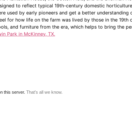
gned to reflect typical 19th-century domestic horticulture. 
e used by early pioneers and get a better understanding of 
eel for how life on the farm was lived by those in the 19th
 tools, and furniture from the era, which helps to bring the per
win Park in McKinney, TX.