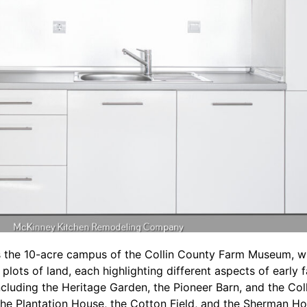
 the 10-acre campus of the Collin County Farm Museum, whi
plots of land, each highlighting different aspects of early 
including the Heritage Garden, the Pioneer Barn, and the Col
he Plantation House, the Cotton Field, and the Sherman Ho