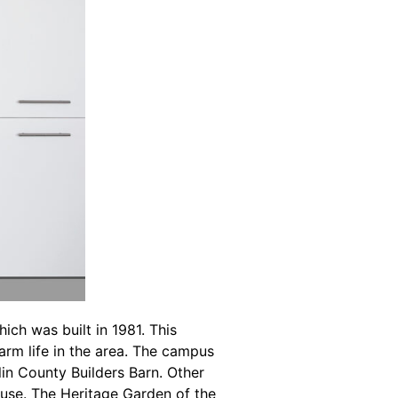
ch was built in 1981. This
farm life in the area. The campus
lin County Builders Barn. Other
use. The Heritage Garden of the