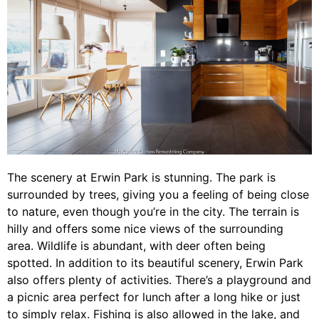
The scenery at Erwin Park is stunning. The park is
surrounded by trees, giving you a feeling of being close
to nature, even though you’re in the city. The terrain is
hilly and offers some nice views of the surrounding
area. Wildlife is abundant, with deer often being
spotted. In addition to its beautiful scenery, Erwin Park
also offers plenty of activities. There’s a playground and
a picnic area perfect for lunch after a long hike or just
to simply relax. Fishing is also allowed in the lake, and