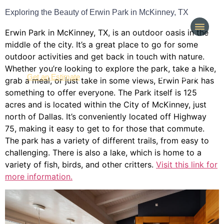
Exploring the Beauty of Erwin Park in McKinney, TX
Erwin Park in McKinney, TX, is an outdoor oasis in the
middle of the city. It’s a great place to go for some
outdoor activities and get back in touch with nature.
Whether you’re looking to explore the park, take a hike,
(214) 277-3621
Get an Estimate
grab a meal, or just take in some views, Erwin Park has
something to offer everyone. The Park itself is 125
acres and is located within the City of McKinney, just
north of Dallas. It’s conveniently located off Highway
75, making it easy to get to for those that commute.
The park has a variety of different trails, from easy to
challenging. There is also a lake, which is home to a
variety of fish, birds, and other critters.
Visit this link for
more information.