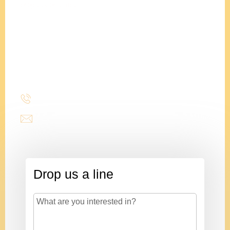
projects on time.
Adam
Clements
President
(214) 277-3621
admin@stencildesign.com
Drop us a line