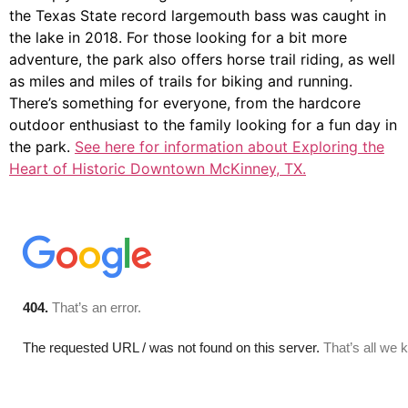
the Texas State record largemouth bass was caught in
the lake in 2018. For those looking for a bit more
adventure, the park also offers horse trail riding, as well
as miles and miles of trails for biking and running.
There’s something for everyone, from the hardcore
outdoor enthusiast to the family looking for a fun day in
the park.
See here for information about Exploring the
Heart of Historic Downtown McKinney, TX.