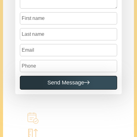
Send Message
Call to learn more
Book a home measure