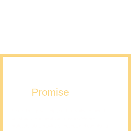
Our
Promise
Stencil Design will help your family plan, design &
construct the home of your dreams. We are
professionals at staying on budget, and completing