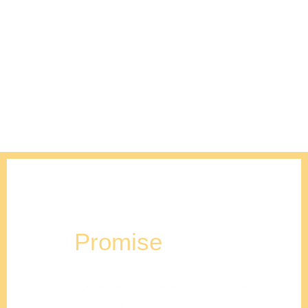
Our
Promise
Stencil Design will help your family plan, design &
construct the home of your dreams. We are