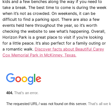
kids and a few benches along the way if you need to
take a break. The best time to come is during the week
when it’s not as crowded. On weekends, it can be
difficult to find a parking spot. There are also a few
events held here throughout the year, so it’s worth
checking the website to see what’s happening. Overall,
Horizon Park is a great place to visit if you’re looking
for a little peace. It’s also perfect for a family outing or
a romantic walk.
Discover facts about Beautiful Carey
Cox Memorial Park in McKinney, Texas.