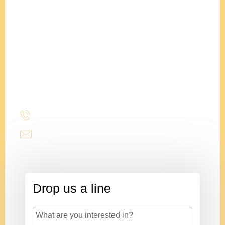
professionals at staying on budget, and completing
projects on time.
Adam
Clements
President
(214) 277-3621
admin@stencildesign.com
Drop us a line