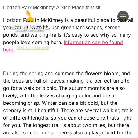
Horizon Park Mckinney: A Nice Place to Visit
Horizon Park in McKinney is a beautiful place to visit all
year round. With its lush green landscapes, serene
ponds, and walking trails, it’s easy to see why so many
people love coming here.
Information can be found
(214) 277-3621
Get an Estimate
here.
During the spring and summer, the flowers bloom, and
the trees are full of leaves, making it a perfect time to
go for a walk or picnic. The autumn months are also
lovely, with the leaves changing color and the air
becoming crisp. Winter can be a bit cold, but the
scenery is still beautiful. There are several walking trails
of different lengths, so you can choose one that’s right
for you. The longest trail is about two miles, but there
are also shorter ones. There’s also a playground for the