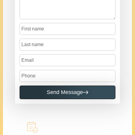
Send Message
Call to learn more