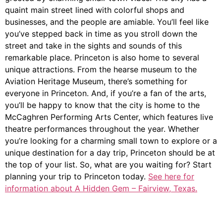
quaint main street lined with colorful shops and
businesses, and the people are amiable. You’ll feel like
you’ve stepped back in time as you stroll down the
street and take in the sights and sounds of this
remarkable place. Princeton is also home to several
unique attractions. From the hearse museum to the
Aviation Heritage Museum, there’s something for
everyone in Princeton. And, if you’re a fan of the arts,
you’ll be happy to know that the city is home to the
McCaghren Performing Arts Center, which features live
theatre performances throughout the year. Whether
you’re looking for a charming small town to explore or a
unique destination for a day trip, Princeton should be at
the top of your list. So, what are you waiting for? Start
planning your trip to Princeton today.
See here for
information about A Hidden Gem – Fairview, Texas.