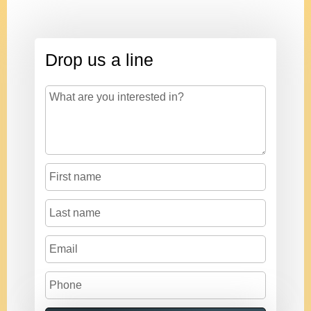
Drop us a line