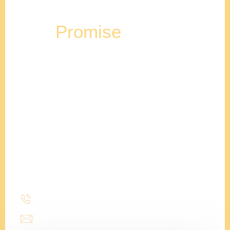
Our
Promise
Stencil Design will help your family plan, design &
construct the home of your dreams. We are
professionals at staying on budget, and completing
projects on time.
Adam
Clements
President
(214) 277-3621
admin@stencildesign.com