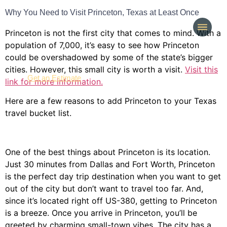
Why You Need to Visit Princeton, Texas at Least Once
Princeton is not the first city that comes to mind. With a
population of 7,000, it’s easy to see how Princeton
could be overshadowed by some of the state’s bigger
cities. However, this small city is worth a visit.
Visit this
(214) 277-3621
Get an Estimate
link for more information.
Here are a few reasons to add Princeton to your Texas
travel bucket list.
One of the best things about Princeton is its location.
Just 30 minutes from Dallas and Fort Worth, Princeton
is the perfect day trip destination when you want to get
out of the city but don’t want to travel too far. And,
since it’s located right off US-380, getting to Princeton
is a breeze. Once you arrive in Princeton, you’ll be
greeted by charming small-town vibes. The city has a